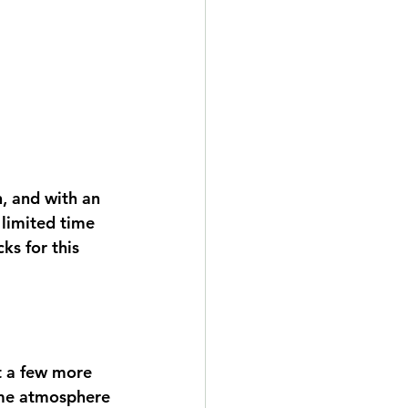
, and with an 
 limited time 
ks for this 
t a few more 
ome atmosphere 