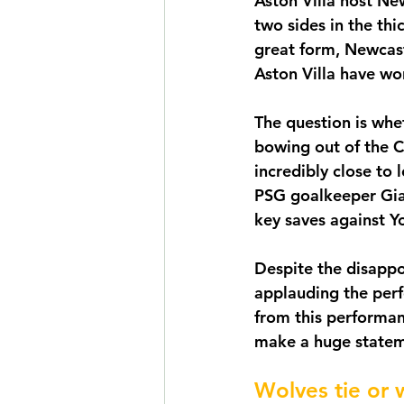
Aston Villa host Ne
two sides in the thi
great form, Newcast
Aston Villa have wo
The question is whe
bowing out of the C
incredibly close to 
PSG goalkeeper Gia
key saves against Y
Despite the disappo
applauding the perf
from this performan
make a huge statem
Wolves tie or 