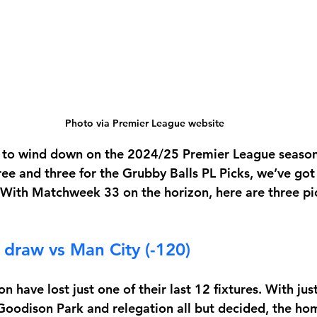
Photo via Premier League website
s to wind down on the 2024/25 Premier League season
ree and three for the Grubby Balls PL Picks, we’ve got
. With Matchweek 33 on the horizon, here are three pic
 draw vs Man City (-120)
 have lost just one of their last 12 fixtures. With jus
Goodison Park and relegation all but decided, the h