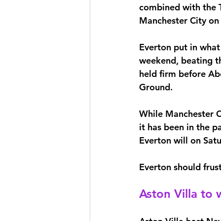
combined with the T
Manchester City on
Everton put in what
weekend, beating th
held firm before Ab
Ground.
While Manchester Cit
it has been in the p
Everton will on Satu
Everton should frust
Aston Villa to