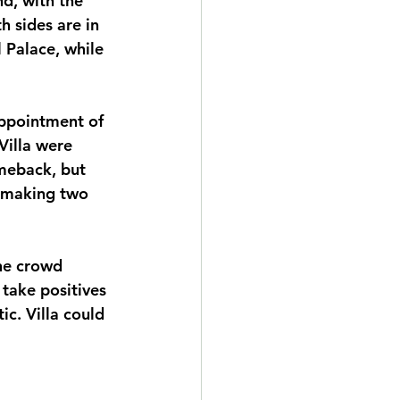
d, with the 
h sides are in 
 Palace, while 
appointment of 
illa were 
omeback, but 
 making two 
he crowd 
take positives 
c. Villa could 