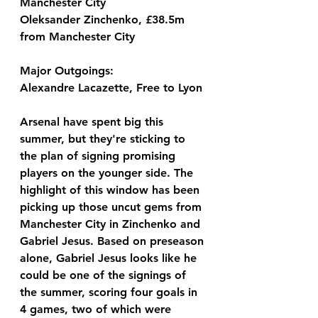
Manchester City
Oleksander Zinchenko, £38.5m 
from Manchester City
Major Outgoings:
Alexandre Lacazette, Free to Lyon
Arsenal have spent big this 
summer, but they're sticking to 
the plan of signing promising 
players on the younger side. The 
highlight of this window has been 
picking up those uncut gems from 
Manchester City in Zinchenko and 
Gabriel Jesus. Based on preseason 
alone, Gabriel Jesus looks like he 
could be one of the signings of 
the summer, scoring four goals in 
4 games, two of which were 