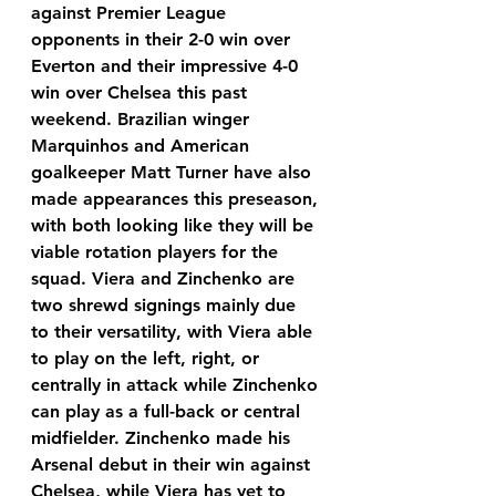
against Premier League 
opponents in their 2-0 win over 
Everton and their impressive 4-0 
win over Chelsea this past 
weekend. Brazilian winger 
Marquinhos and American 
goalkeeper Matt Turner have also 
made appearances this preseason, 
with both looking like they will be 
viable rotation players for the 
squad. Viera and Zinchenko are 
two shrewd signings mainly due 
to their versatility, with Viera able 
to play on the left, right, or 
centrally in attack while Zinchenko 
can play as a full-back or central 
midfielder. Zinchenko made his 
Arsenal debut in their win against 
Chelsea, while Viera has yet to 