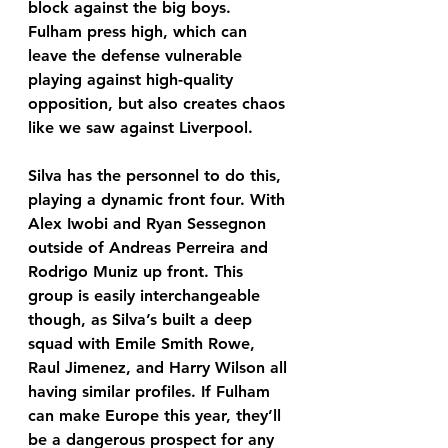
block against the big boys. 
Fulham press high, which can 
leave the defense vulnerable 
playing against high-quality 
opposition, but also creates chaos 
like we saw against Liverpool. 
Silva has the personnel to do this, 
playing a dynamic front four. With 
Alex Iwobi and Ryan Sessegnon 
outside of Andreas Perreira and 
Rodrigo Muniz up front. This 
group is easily interchangeable 
though, as Silva’s built a deep 
squad with Emile Smith Rowe, 
Raul Jimenez, and Harry Wilson all 
having similar profiles. If Fulham 
can make Europe this year, they’ll 
be a dangerous prospect for any 