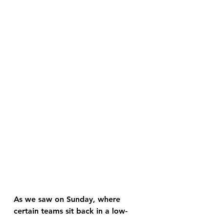
As we saw on Sunday, where 
certain teams sit back in a low-