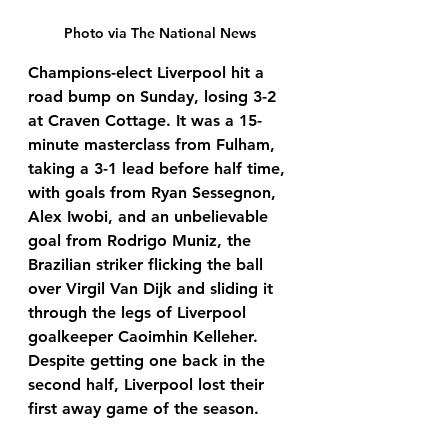
Photo via The National News
Champions-elect Liverpool hit a 
road bump on Sunday, losing 3-2 
at Craven Cottage. It was a 15-
minute masterclass from Fulham, 
taking a 3-1 lead before half time, 
with goals from Ryan Sessegnon, 
Alex Iwobi, and an unbelievable 
goal from Rodrigo Muniz, the 
Brazilian striker flicking the ball 
over Virgil Van Dijk and sliding it 
through the legs of Liverpool 
goalkeeper Caoimhin Kelleher. 
Despite getting one back in the 
second half, Liverpool lost their 
first away game of the season.