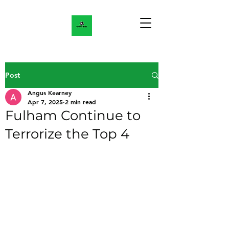
Post
Angus Kearney
Apr 7, 2025
2 min read
Fulham Continue to
Terrorize the Top 4