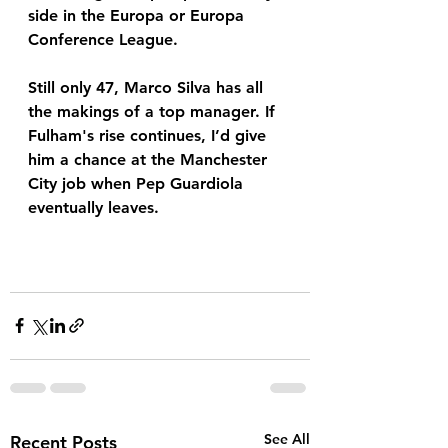
side in the Europa or Europa 
Conference League. 
Still only 47, Marco Silva has all 
the makings of a top manager. If 
Fulham's rise continues, I’d give 
him a chance at the Manchester 
City job when Pep Guardiola 
eventually leaves. 
See All
Recent Posts