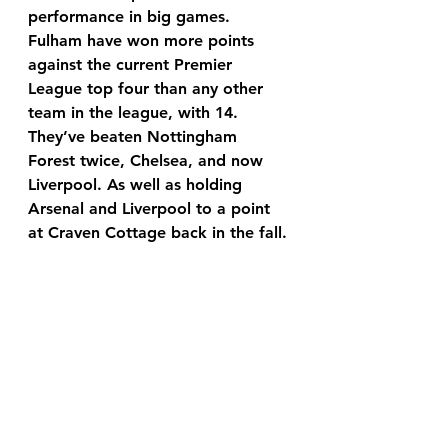
performance in big games. 
Fulham have won more points 
against the current Premier 
League top four than any other 
team in the league, with 14. 
They’ve beaten Nottingham 
Forest twice, Chelsea, and now 
Liverpool. As well as holding 
Arsenal and Liverpool to a point 
at Craven Cottage back in the fall.