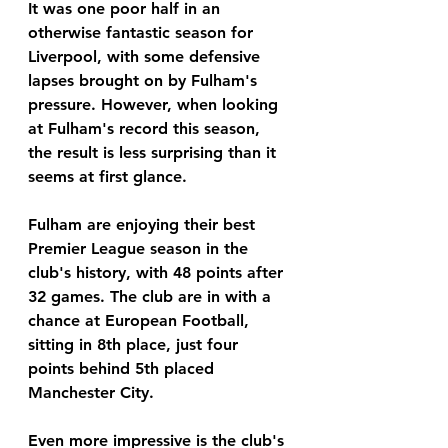
It was one poor half in an 
otherwise fantastic season for 
Liverpool, with some defensive 
lapses brought on by Fulham's 
pressure. However, when looking 
at Fulham's record this season, 
the result is less surprising than it 
seems at first glance. 
Fulham are enjoying their best 
Premier League season in the 
club's history, with 48 points after 
32 games. The club are in with a 
chance at European Football, 
sitting in 8th place, just four 
points behind 5th placed 
Manchester City. 
Even more impressive is the club's 